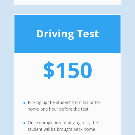
Driving Test
$150
Picking up the student from his or her
home one hour before the test
Once completion of driving test, the
student will be brought back home