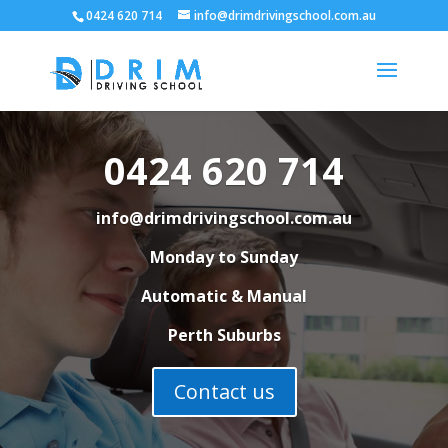
0424 620 714
info@drimdrivingschool.com.au
0424 620 714
info@drimdrivingschool.com.au
Monday to Sunday
Automatic & Manual
Perth Suburbs
Contact us